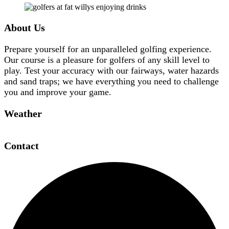
Footer
About Us
Prepare yourself for an unparalleled golfing experience.
Our course is a pleasure for golfers of any skill level to
play. Test your accuracy with our fairways, water hazards
and sand traps; we have everything you need to challenge
you and improve your game.
Weather
Contact