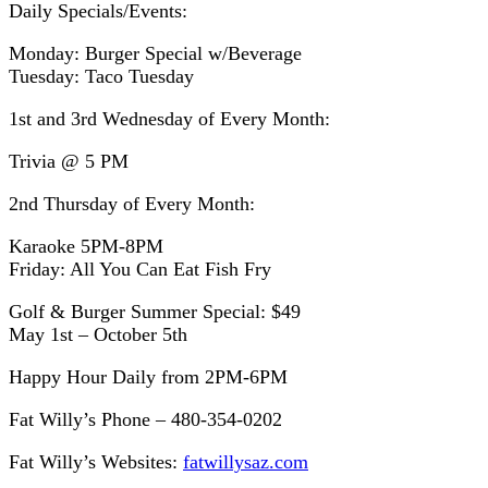
Daily Specials/Events:
Monday: Burger Special w/Beverage
Tuesday: Taco Tuesday
1st and 3rd Wednesday of Every Month:
Trivia @ 5 PM
2nd Thursday of Every Month:
Karaoke 5PM-8PM
Friday: All You Can Eat Fish Fry
Golf & Burger Summer Special: $49
May 1st – October 5th
Happy Hour Daily from 2PM-6PM
Fat Willy’s Phone – 480-354-0202
Fat Willy’s Websites:
fatwillysaz.com