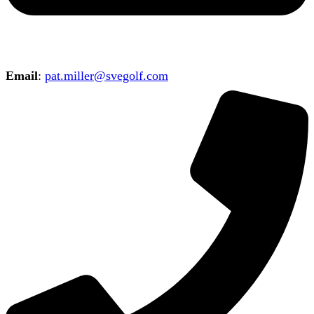
Email
:
pat.miller@svegolf.com