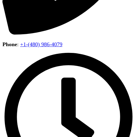
Phone
:
+1-(480) 986-4079