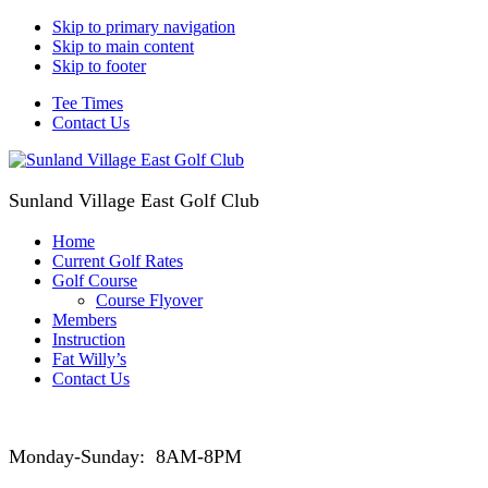
Skip to primary navigation
Skip to main content
Skip to footer
Tee Times
Contact Us
Sunland Village East Golf Club
Home
Current Golf Rates
Golf Course
Course Flyover
Members
Instruction
Fat Willy’s
Contact Us
Monday-Sunday: 8AM-8PM