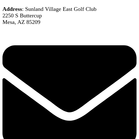
Address
: Sunland Village East Golf Club
2250 S Buttercup
Mesa, AZ 85209