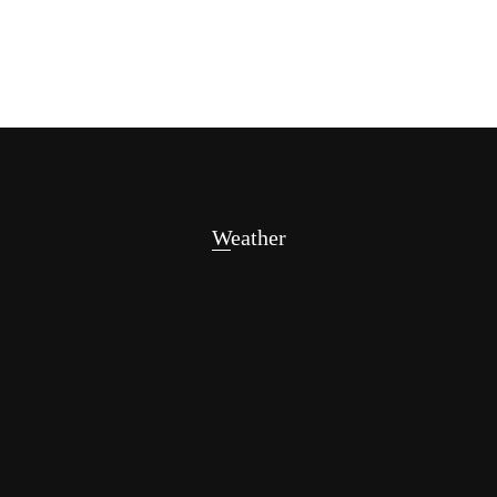
Weather