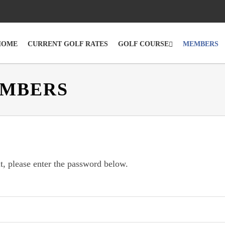
HOME
CURRENT GOLF RATES
GOLF COURSE
MEMBERS
EMBERS
t, please enter the password below.