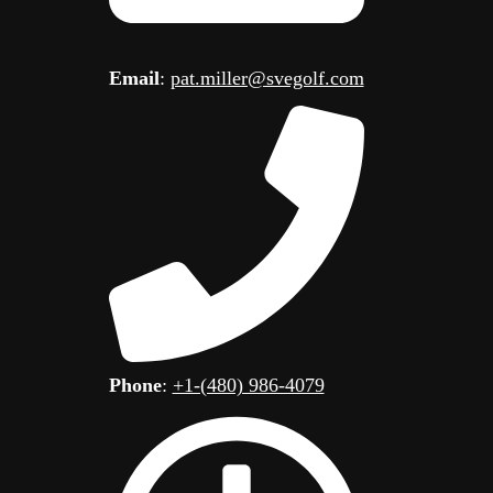
Email
:
pat.miller@svegolf.com
Phone
:
+1-(480) 986-4079