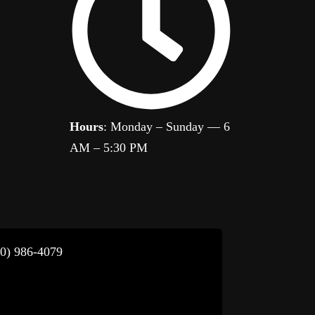
Hours
: Monday – Sunday — 6
AM – 5:30 PM
80) 986-4079