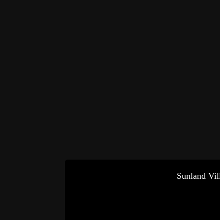
Sunland Vil