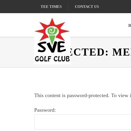
Skip
Skip
Skip
TEE TIMES
CONTACT US
to
to
to
primary
main
footer
navigation
content
PROTECTED: M
Sunland
Village
East
Golf
Club
This content is password-protected. To view i
Password: