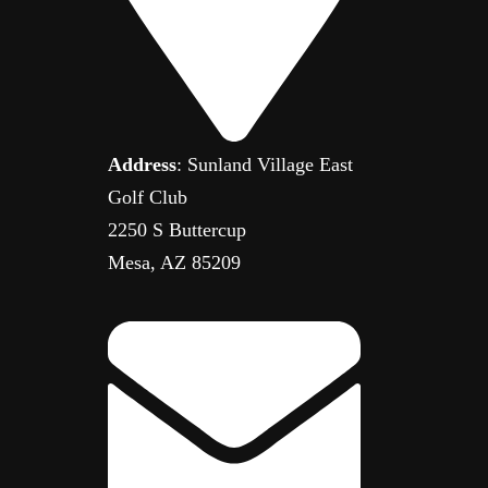
Address
: Sunland Village East
Golf Club
2250 S Buttercup
Mesa, AZ 85209