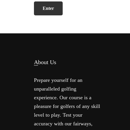
Footer
About Us
Prepare yourself for an
unparalleled golfing
experience. Our course is a
pleasure for golfers of any skill
level to play. Test your
accuracy with our fairways,