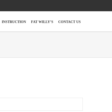
INSTRUCTION
FAT WILLY’S
CONTACT US