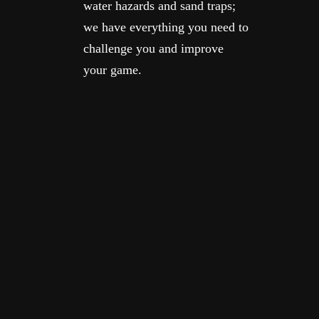
water hazards and sand traps;
we have everything you need to
challenge you and improve
your game.