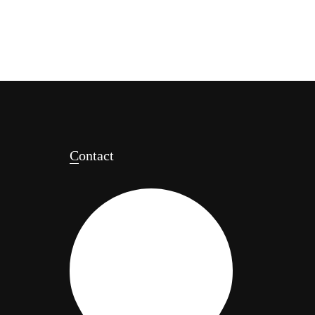
Contact