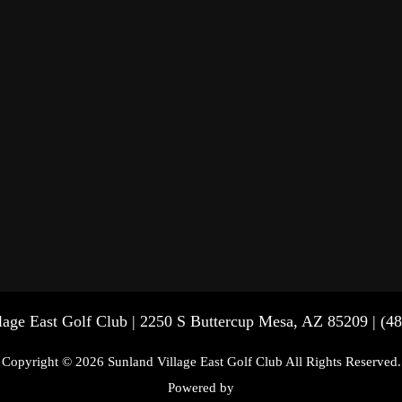
lage East Golf Club | 2250 S Buttercup Mesa, AZ 85209 | (4
Copyright © 2026 Sunland Village East Golf Club All Rights Reserved.
Powered by